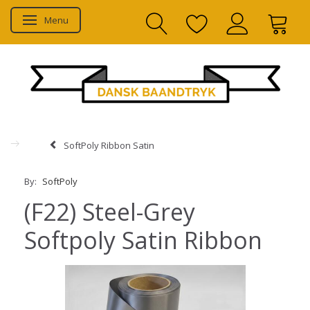
Menu
Toggle navigation
SoftPoly Ribbon Satin
By:
SoftPoly
(F22) Steel-Grey
Softpoly Satin Ribbon