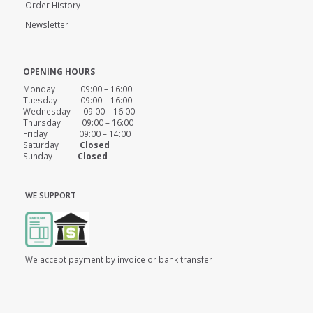
Order History
Newsletter
OPENING HOURS
Monday 09:00 – 16:00
Tuesday 09:00 – 16:00
Wednesday 09:00 – 16:00
Thursday 09:00 – 16:00
Friday 09:00 – 14:00
Saturday
Closed
Sunday
Closed
WE SUPPORT
We accept payment by invoice or bank transfer