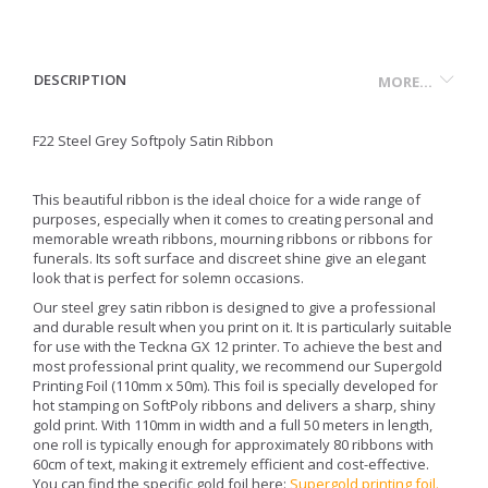
DESCRIPTION
MORE...
F22 Steel Grey Softpoly Satin Ribbon
This beautiful ribbon is the ideal choice for a wide range of
purposes, especially when it comes to creating personal and
memorable wreath ribbons, mourning ribbons or ribbons for
funerals. Its soft surface and discreet shine give an elegant
look that is perfect for solemn occasions.
Our steel grey satin ribbon is designed to give a professional
and durable result when you print on it. It is particularly suitable
for use with the Teckna GX 12 printer. To achieve the best and
most professional print quality, we recommend our Supergold
Printing Foil (110mm x 50m). This foil is specially developed for
hot stamping on SoftPoly ribbons and delivers a sharp, shiny
gold print. With 110mm in width and a full 50 meters in length,
one roll is typically enough for approximately 80 ribbons with
60cm of text, making it extremely efficient and cost-effective.
You can find the specific gold foil here:
Supergold printing foil
.