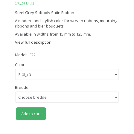
(
76,24 DKK
)
Steel Grey Softpoly Satin Ribbon
A modern and stylish color for wreath ribbons, mourning
ribbons and bier bouquets.
Available in widths from 15 mm to 125 mm.
View full description
Model:
F22
Color:
Bredde:
Add to cart