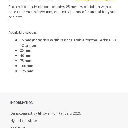
Each roll of satin ribbon contains 25 meters of ribbon with a
core diameter of Ø55 mm, ensuring plenty of material for your
projects.
Available widths:
15 mm (note: this width is not suitable for the Teckna GX
12 printer)
25 mm
40 mm
75 mm
100 mm
125 mm
INFORMATION
Danskbaandtryk til Royal Run Randers 2026
Nyhed ejerskifte
About Us