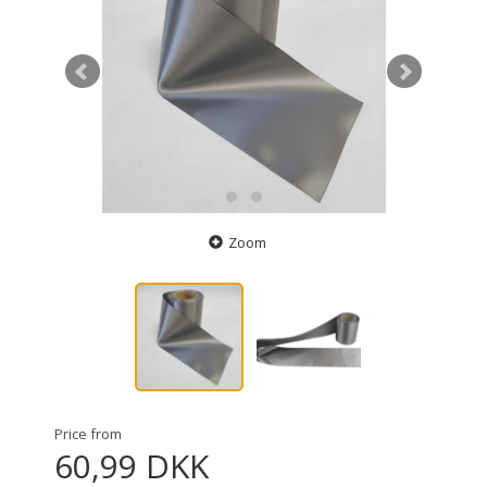
Zoom
Price from
60,99 DKK