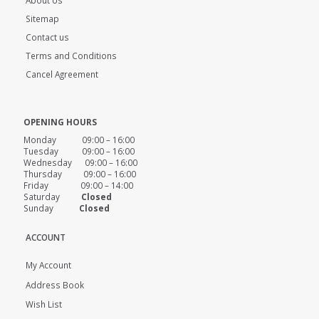
Sitemap
Contact us
Terms and Conditions
Cancel Agreement
OPENING HOURS
Monday 09:00 – 16:00
Tuesday 09:00 – 16:00
Wednesday 09:00 – 16:00
Thursday 09:00 – 16:00
Friday 09:00 – 14:00
Saturday
Closed
Sunday
Closed
ACCOUNT
My Account
Address Book
Wish List