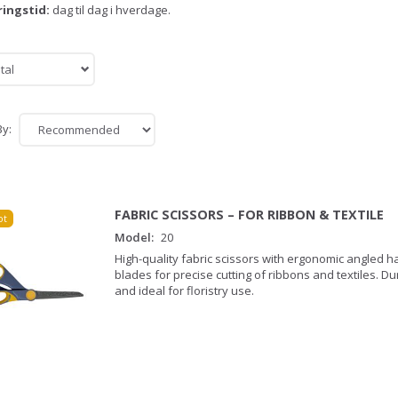
ringstid:
dag til dag i hverdage.
tal
By:
FABRIC SCISSORS – FOR RIBBON & TEXTILE
ot
Model:
20
High-quality fabric scissors with ergonomic angled 
blades for precise cutting of ribbons and textiles. D
and ideal for floristry use.