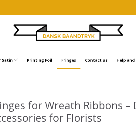
 Satin
Printing Foil
Fringes
Contact us
Help and
inges for Wreath Ribbons – 
cessories for Florists