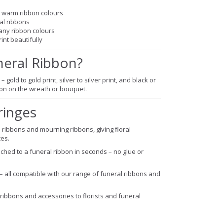
nd warm ribbon colours
ral ribbons
any ribbon colours
int beautifully
neral Ribbon?
– gold to gold print, silver to silver print, and black or
sion on the wreath or bouquet.
ringes
 ribbons and mourning ribbons, giving floral
es.
ched to a funeral ribbon in seconds – no glue or
 – all compatible with our range of funeral ribbons and
ribbons and accessories to florists and funeral