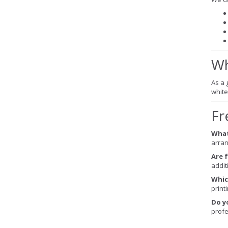
Wh
As a g
white
Fr
What
arran
Are 
addit
Whic
printi
Do y
profe