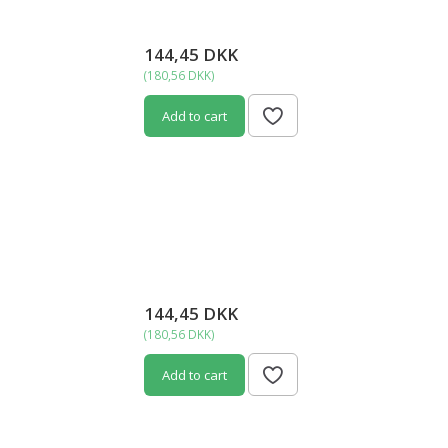
144,45 DKK
(
180,56 DKK
)
Add to cart
144,45 DKK
(
180,56 DKK
)
Add to cart