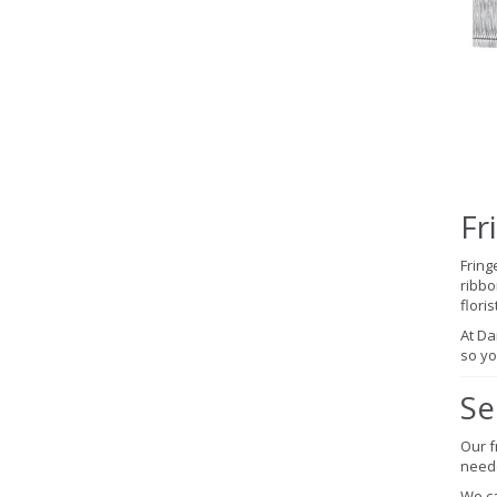
Fr
Fring
ribbo
flori
At Da
so yo
Se
Our f
neede
We ca