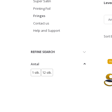
Super Satin
Leve
Printing Foil
Fringes
An
Contact us
Help and Support
Sort 
Toggle
REFINE SEARCH
filter
H
Antal
1 stk.
12 stk.