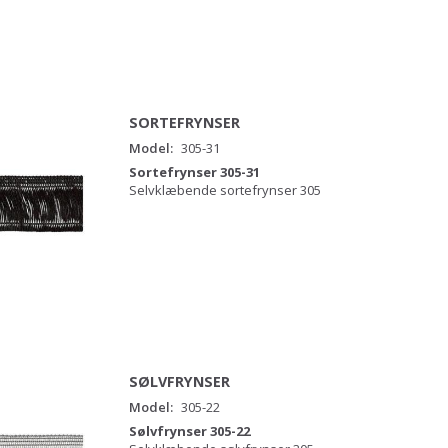
SORTEFRYNSER
Model:
305-31
Sortefrynser 305-31
Selvklæbende sortefrynser 305
SØLVFRYNSER
Model:
305-22
Sølvfrynser 305-22