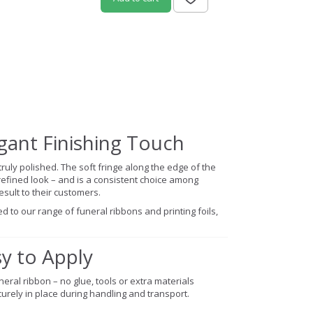
egant Finishing Touch
truly polished. The soft fringe along the edge of the
efined look – and is a consistent choice among
sult to their customers.
d to our range of funeral ribbons and printing foils,
sy to Apply
eral ribbon – no glue, tools or extra materials
urely in place during handling and transport.