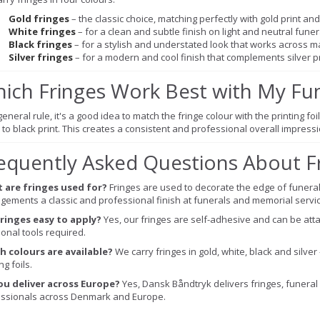
Gold fringes
– the classic choice, matching perfectly with gold print a
White fringes
– for a clean and subtle finish on light and neutral fune
Black fringes
– for a stylish and understated look that works across m
Silver fringes
– for a modern and cool finish that complements silver pr
ich Fringes Work Best with My Fu
eneral rule, it's a good idea to match the fringe colour with the printing foil 
 to black print. This creates a consistent and professional overall impres
equently Asked Questions About F
 are fringes used for?
Fringes are used to decorate the edge of funeral
gements a classic and professional finish at funerals and memorial servic
fringes easy to apply?
Yes, our fringes are self-adhesive and can be atta
ional tools required.
h colours are available?
We carry fringes in gold, white, black and silver
ng foils.
ou deliver across Europe?
Yes, Dansk Båndtryk delivers fringes, funeral 
ssionals across Denmark and Europe.