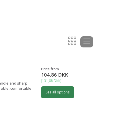
Price from
104,86 DKK
(
131,08 DKK
)
handle and sharp
urable, comfortable
See all options