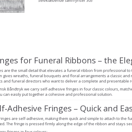
Selvklæbende sølvfrynser 305
inges for Funeral Ribbons – the El
es are the small detail that elevates a funeral ribbon from professional to 
n gives wreaths, funeral bouquets and floral arrangements a classic and r
sts and funeral directors who want to deliver a complete and presentable re
nsk Båndtryk we carry self-adhesive fringes in four classic colours, matche
u can easily put together a cohesive and professional solution.
lf-Adhesive Fringes – Quick and Ea
ringes are self-adhesive, making them quick and simple to attach to the fun
d. The fringe is pressed firmly along the edge of the ribbon and stays sec
rry fringes in four colours: