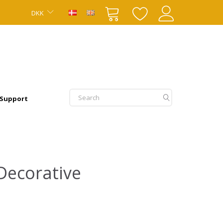
DKK
 Support
Decorative