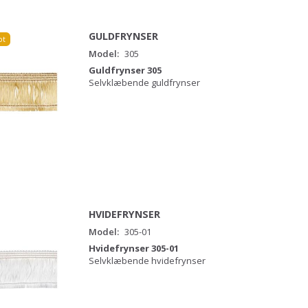
GULDFRYNSER
ot
Model:
305
Guldfrynser 305
Selvklæbende guldfrynser
HVIDEFRYNSER
Model:
305-01
Hvidefrynser 305-01
Selvklæbende hvidefrynser