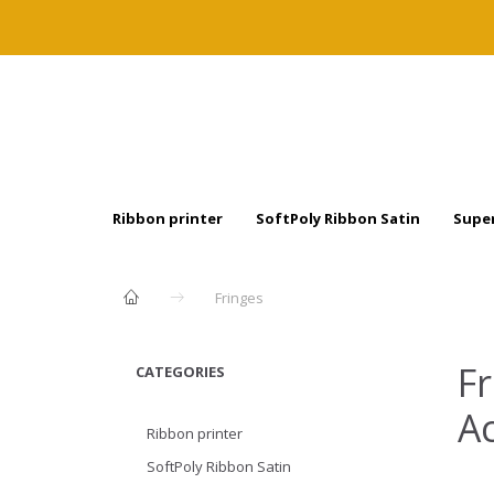
Ribbon printer
SoftPoly Ribbon Satin
Super
Fringes
Fr
CATEGORIES
Ac
Ribbon printer
SoftPoly Ribbon Satin