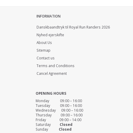
INFORMATION
Danskbaandtryk til Royal Run Randers 2026
Nyhed ejerskifte
About Us
Sitemap
Contact us
Terms and Conditions
Cancel Agreement
OPENING HOURS
Monday 09:00 – 16:00
Tuesday 09:00 – 16:00
Wednesday 09:00 – 16:00
Thursday 09:00 – 16:00
Friday 09:00 – 14:00
Saturday
Closed
Sunday
Closed