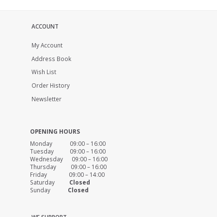
ACCOUNT
My Account
Address Book
Wish List
Order History
Newsletter
OPENING HOURS
Monday 09:00 – 16:00
Tuesday 09:00 – 16:00
Wednesday 09:00 – 16:00
Thursday 09:00 – 16:00
Friday 09:00 – 14:00
Saturday
Closed
Sunday
Closed