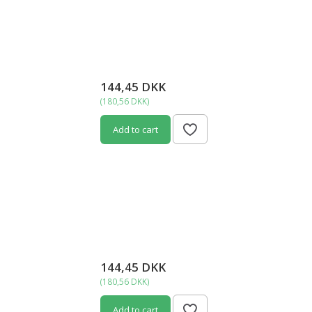
144,45 DKK
(
180,56 DKK
)
Add to cart
144,45 DKK
(
180,56 DKK
)
Add to cart