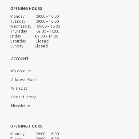
OPENING HOURS
Monday 09:00 – 16:00
Tuesday 09:00 – 16:00
Wednesday 09:00 – 16:00
Thursday 09:00 – 16:00
Friday 09:00 – 14:00
Saturday
Closed
Sunday
Closed
ACCOUNT
My Account
Address Book
Wish List
Order History
Newsletter
OPENING HOURS
Monday 09:00 – 16:00
Tuesday 09:00 – 16:00