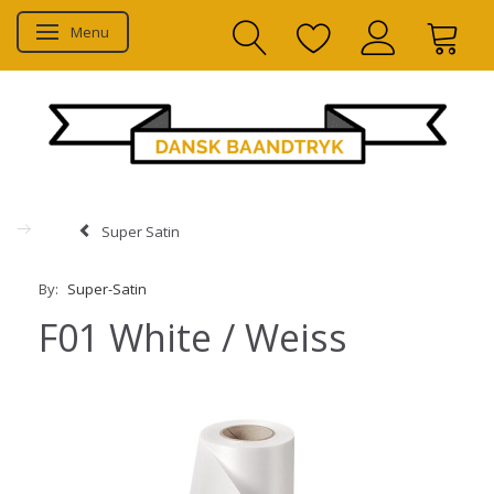
Menu
Toggle navigation
Super Satin
By:
Super-Satin
F01 White / Weiss