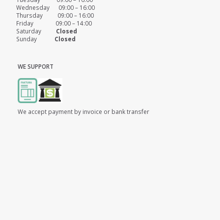
Wednesday 09:00 – 16:00
Thursday 09:00 – 16:00
Friday 09:00 – 14:00
Saturday
Closed
Sunday
Closed
WE SUPPORT
We accept payment by invoice or bank transfer