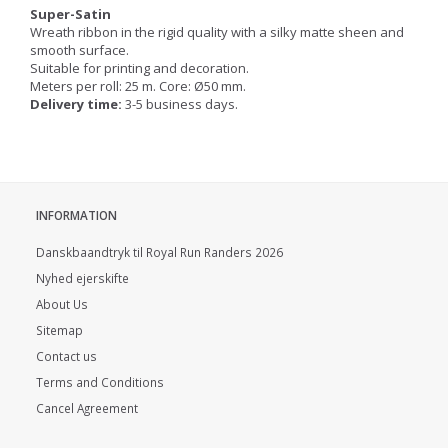
Super-Satin
Wreath ribbon in the rigid quality with a silky matte sheen and
smooth surface.
Suitable for printing and decoration.
Meters per roll: 25 m. Core: Ø50 mm.
Delivery time:
3-5 business days.
INFORMATION
Danskbaandtryk til Royal Run Randers 2026
Nyhed ejerskifte
About Us
Sitemap
Contact us
Terms and Conditions
Cancel Agreement