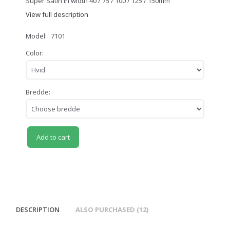
Super Satin in width 40 / 75 / 100 / 125 / 150mm
View full description
Model:
7101
Color:
Bredde:
Add to cart
DESCRIPTION
ALSO PURCHASED (12)