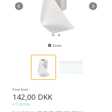
Zoom
Price from
142,00 DKK
(
177,50 DKK
)