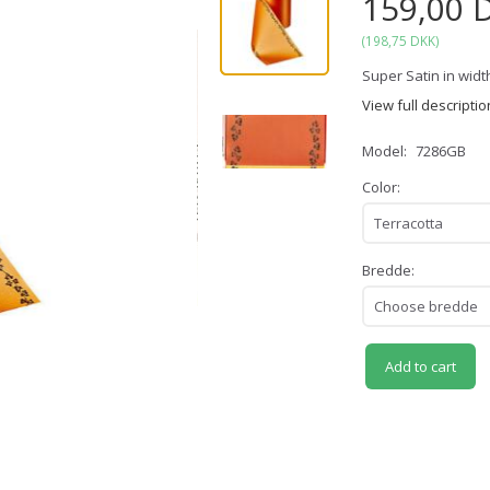
159,00 
(
198,75 DKK
)
Super Satin in width
View full descriptio
Model:
7286GB
Color:
Bredde:
Add to cart