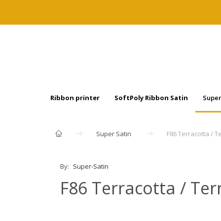
Ribbon printer
SoftPoly Ribbon Satin
Super
Super Satin
F86 Terracotta / T
By:
Super-Satin
F86 Terracotta / Ter