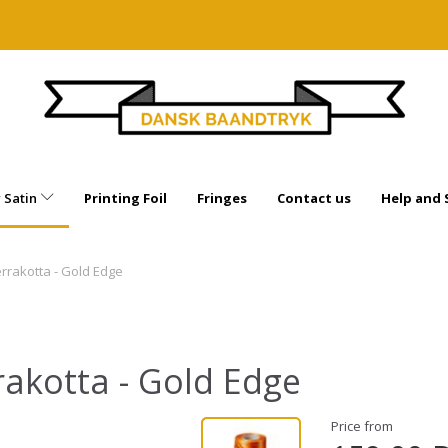
 Satin
Printing Foil
Fringes
Contact us
Help and
errakotta - Gold Edge
rakotta - Gold Edge
Price from