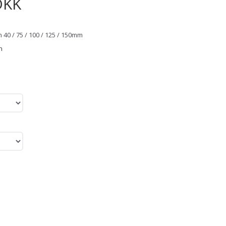
DKK
 40 / 75 / 100 / 125 / 150mm
n