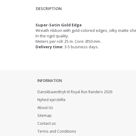
DESCRIPTION
Super-Satin Gold Edge
Wreath ribbon with gold-colored edges, silky matte s
In the rigid quality.
Meters per roll: 25 m. Core: Ø50 mm.
Delivery time:
3-5 business days.
INFORMATION
Danskbaandtryk til Royal Run Randers 2026
Nyhed ejerskifte
About Us
Sitemap
Contact us
Terms and Conditions