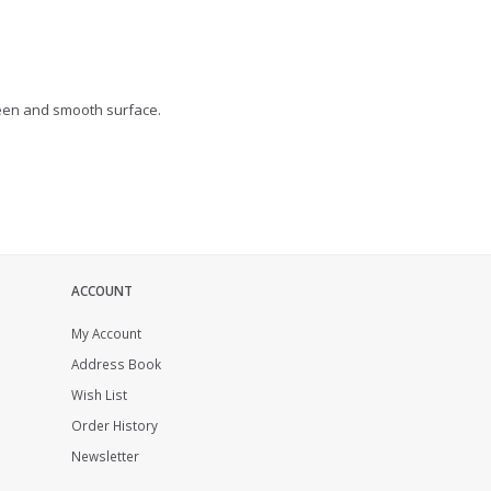
heen and smooth surface.
ACCOUNT
My Account
Address Book
Wish List
Order History
Newsletter