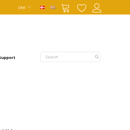
DKK
 Support