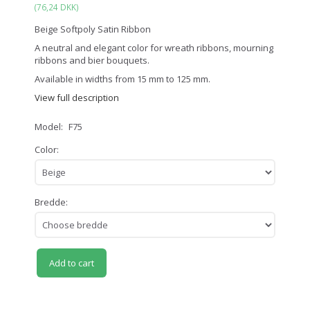
(
76,24 DKK
)
Beige Softpoly Satin Ribbon
A neutral and elegant color for wreath ribbons, mourning
ribbons and bier bouquets.
Available in widths from 15 mm to 125 mm.
View full description
Model:
F75
Color:
Bredde:
Add to cart