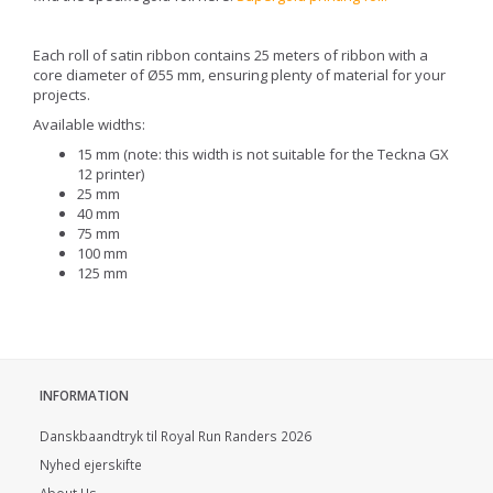
Each roll of satin ribbon contains 25 meters of ribbon with a
core diameter of Ø55 mm, ensuring plenty of material for your
projects.
Available widths:
15 mm (note: this width is not suitable for the Teckna GX
12 printer)
25 mm
40 mm
75 mm
100 mm
125 mm
INFORMATION
Danskbaandtryk til Royal Run Randers 2026
Nyhed ejerskifte
About Us