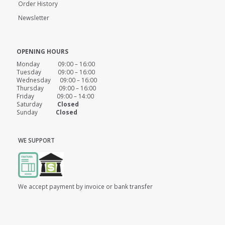
Order History
Newsletter
OPENING HOURS
Monday 09:00 – 16:00
Tuesday 09:00 – 16:00
Wednesday 09:00 – 16:00
Thursday 09:00 – 16:00
Friday 09:00 – 14:00
Saturday
Closed
Sunday
Closed
WE SUPPORT
We accept payment by invoice or bank transfer