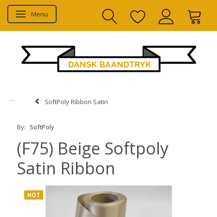
Menu
Toggle navigation
SoftPoly Ribbon Satin
By:
SoftPoly
(F75) Beige Softpoly
Satin Ribbon
HOT