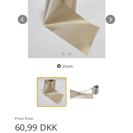
Zoom
Price from
60,99 DKK