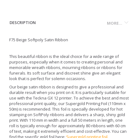
DESCRIPTION
MORE...
F75 Beige Softpoly Satin Ribbon
This beautiful ribbon is the ideal choice for a wide range of
purposes, especially when it comes to creating personal and
memorable wreath ribbons, mourning ribbons or ribbons for
funerals. Its soft surface and discreet shine give an elegant
look that is perfect for solemn occasions.
Our beige satin ribbon is designed to give a professional and
durable result when you print on it. It is particularly suitable for
use with the Teckna GX 12 printer. To achieve the best and most
professional print quality, our Supergold Printing Foil (110mm x
50m) is recommended. This foil is specially developed for hot
stamping on SoftPoly ribbons and delivers a sharp, shiny gold
print. With 110 mm in width and a full 50 meters in length, one
roll is typically enough for approximately 80 ribbons with 60 cm
of text, making it extremely efficient and cost-effective. You can
find the specific gold foil here:
Supergold printing foil
.