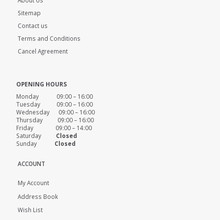
Sitemap
Contact us
Terms and Conditions
Cancel Agreement
OPENING HOURS
Monday 09:00 – 16:00
Tuesday 09:00 – 16:00
Wednesday 09:00 – 16:00
Thursday 09:00 – 16:00
Friday 09:00 – 14:00
Saturday
Closed
Sunday
Closed
ACCOUNT
My Account
Address Book
Wish List