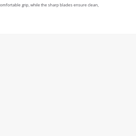
comfortable grip, while the sharp blades ensure clean,