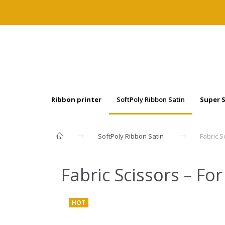
Ribbon printer
SoftPoly Ribbon Satin
Super 
SoftPoly Ribbon Satin
Fabric S
Fabric Scissors – Fo
HOT