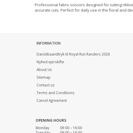
Professional fabric scissors designed for cutting ribb
accurate cuts. Perfect for daily use in the floral and de
INFORMATION
Danskbaandtryk til Royal Run Randers 2026
Nyhed ejerskifte
About Us
Sitemap
Contact us
Terms and Conditions
Cancel Agreement
OPENING HOURS
Monday 09:00 – 16:00
Tuesday 09:00 – 16:00