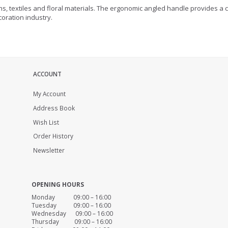
ons, textiles and floral materials. The ergonomic angled handle provides a 
coration industry.
ACCOUNT
My Account
Address Book
Wish List
Order History
Newsletter
OPENING HOURS
Monday 09:00 – 16:00
Tuesday 09:00 – 16:00
Wednesday 09:00 – 16:00
Thursday 09:00 – 16:00