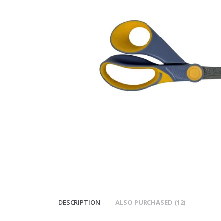
DESCRIPTION
ALSO PURCHASED (12)