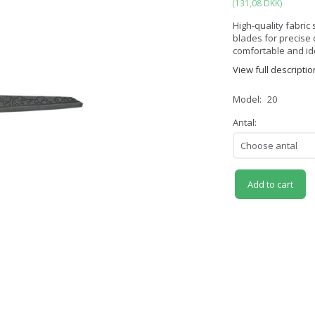
(
131,08 DKK
)
High-quality fabri
blades for precise c
comfortable and idea
View full descriptio
Model:
20
Antal:
Add to cart