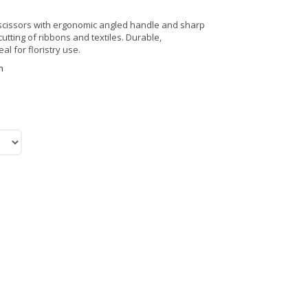
c scissors with ergonomic angled handle and sharp
utting of ribbons and textiles. Durable,
l for floristry use.
n