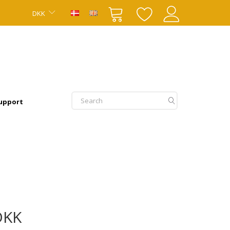
DKK
upport
DKK