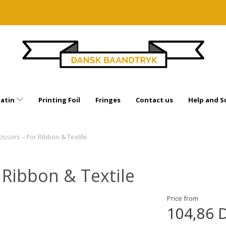
Satin
Printing Foil
Fringes
Contact us
Help and S
cissors – For Ribbon & Textile
r Ribbon & Textile
Price from
104,86 