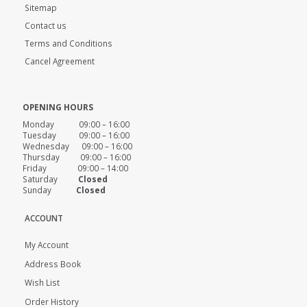
Sitemap
Contact us
Terms and Conditions
Cancel Agreement
OPENING HOURS
Monday 09:00 – 16:00
Tuesday 09:00 – 16:00
Wednesday 09:00 – 16:00
Thursday 09:00 – 16:00
Friday 09:00 – 14:00
Saturday
Closed
Sunday
Closed
ACCOUNT
My Account
Address Book
Wish List
Order History