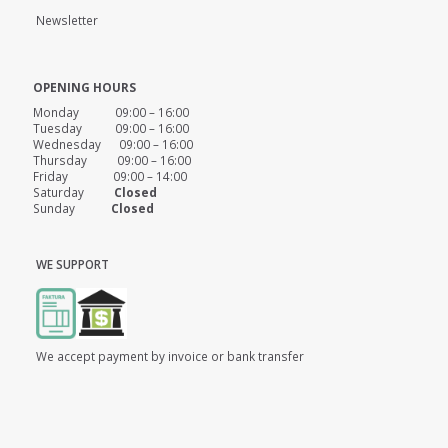
Newsletter
OPENING HOURS
Monday 09:00 – 16:00
Tuesday 09:00 – 16:00
Wednesday 09:00 – 16:00
Thursday 09:00 – 16:00
Friday 09:00 – 14:00
Saturday
Closed
Sunday
Closed
WE SUPPORT
We accept payment by invoice or bank transfer