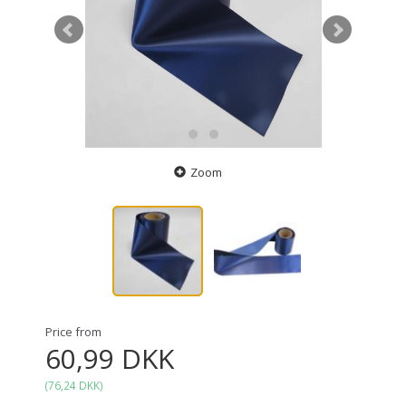
Zoom
Price from
60,99 DKK
(
76,24 DKK
)