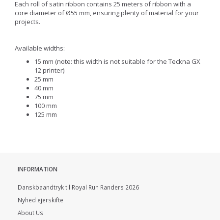
Each roll of satin ribbon contains 25 meters of ribbon with a
core diameter of Ø55 mm, ensuring plenty of material for your
projects.
Available widths:
15 mm (note: this width is not suitable for the Teckna GX
12 printer)
25 mm
40 mm
75 mm
100 mm
125 mm
INFORMATION
Danskbaandtryk til Royal Run Randers 2026
Nyhed ejerskifte
About Us