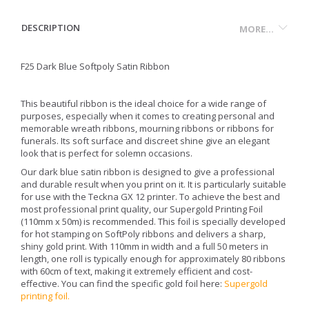
DESCRIPTION
MORE...
F25 Dark Blue Softpoly Satin Ribbon
This beautiful ribbon is the ideal choice for a wide range of
purposes, especially when it comes to creating personal and
memorable wreath ribbons, mourning ribbons or ribbons for
funerals. Its soft surface and discreet shine give an elegant
look that is perfect for solemn occasions.
Our dark blue satin ribbon is designed to give a professional
and durable result when you print on it. It is particularly suitable
for use with the Teckna GX 12 printer. To achieve the best and
most professional print quality, our Supergold Printing Foil
(110mm x 50m) is recommended. This foil is specially developed
for hot stamping on SoftPoly ribbons and delivers a sharp,
shiny gold print. With 110mm in width and a full 50 meters in
length, one roll is typically enough for approximately 80 ribbons
with 60cm of text, making it extremely efficient and cost-
effective. You can find the specific gold foil here:
Supergold
printing foil
.