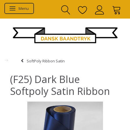
Menu
Toggle navigation
SoftPoly Ribbon Satin
(F25) Dark Blue
Softpoly Satin Ribbon