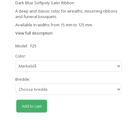
Dark Blue Softpoly Satin Ribbon
A deep and classic color for wreaths, mourning ribbons
and funeral bouquets.
Available in widths from 15 mm to 125 mm.
View full description
Model:
F25
Color:
Bredde:
Add to cart