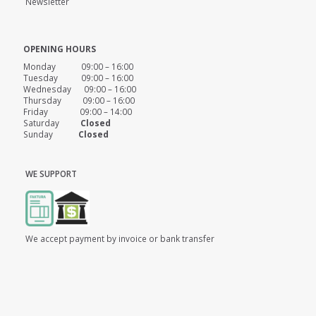
Newsletter
OPENING HOURS
Monday 09:00 – 16:00
Tuesday 09:00 – 16:00
Wednesday 09:00 – 16:00
Thursday 09:00 – 16:00
Friday 09:00 – 14:00
Saturday
Closed
Sunday
Closed
WE SUPPORT
We accept payment by invoice or bank transfer