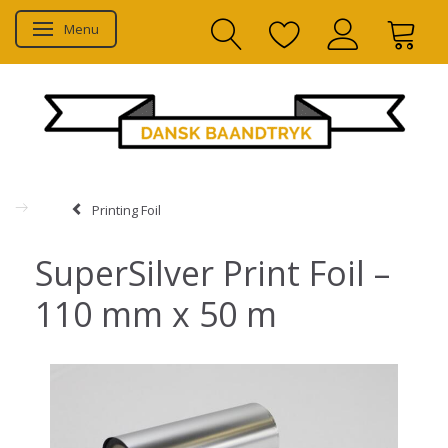
Menu
Toggle navigation
Printing Foil
SuperSilver Print Foil –
110 mm x 50 m