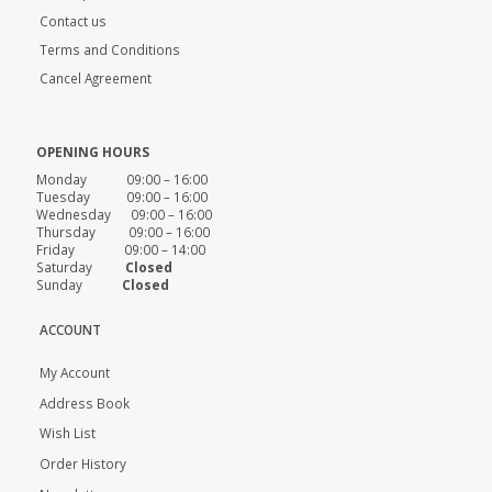
Contact us
Terms and Conditions
Cancel Agreement
OPENING HOURS
Monday 09:00 – 16:00
Tuesday 09:00 – 16:00
Wednesday 09:00 – 16:00
Thursday 09:00 – 16:00
Friday 09:00 – 14:00
Saturday
Closed
Sunday
Closed
ACCOUNT
My Account
Address Book
Wish List
Order History