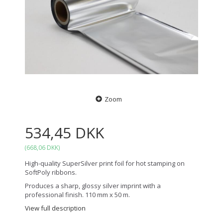
Zoom
534,45 DKK
(
668,06 DKK
)
High-quality SuperSilver print foil for hot stamping on
SoftPoly ribbons.
Produces a sharp, glossy silver imprint with a
professional finish. 110 mm x 50 m.
View full description