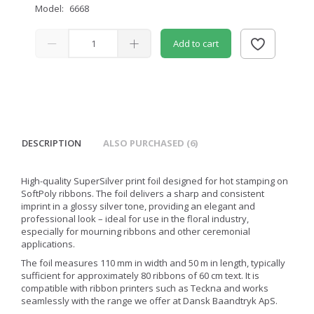
Model:
6668
Add to cart
DESCRIPTION
ALSO PURCHASED (6)
High-quality SuperSilver print foil designed for hot stamping on
SoftPoly ribbons. The foil delivers a sharp and consistent
imprint in a glossy silver tone, providing an elegant and
professional look – ideal for use in the floral industry,
especially for mourning ribbons and other ceremonial
applications.
The foil measures 110 mm in width and 50 m in length, typically
sufficient for approximately 80 ribbons of 60 cm text. It is
compatible with ribbon printers such as Teckna and works
seamlessly with the range we offer at Dansk Baandtryk ApS.