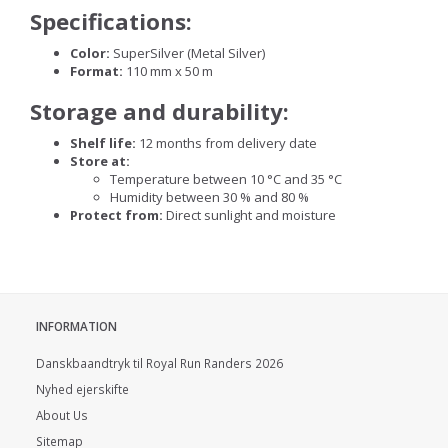
Specifications:
Color:
SuperSilver (Metal Silver)
Format:
110 mm x 50 m
Storage and durability:
Shelf life:
12 months from delivery date
Store at:
Temperature between 10 °C and 35 °C
Humidity between 30 % and 80 %
Protect from:
Direct sunlight and moisture
INFORMATION
Danskbaandtryk til Royal Run Randers 2026
Nyhed ejerskifte
About Us
Sitemap