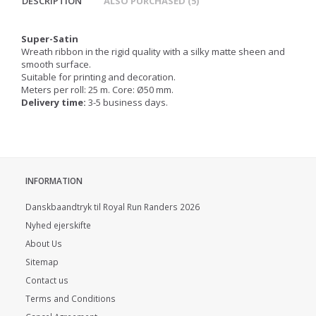
DESCRIPTION
ALSO PURCHASED (5)
Super-Satin
Wreath ribbon in the rigid quality with a silky matte sheen and
smooth surface.
Suitable for printing and decoration.
Meters per roll: 25 m. Core: Ø50 mm.
Delivery time:
3-5 business days.
INFORMATION
Danskbaandtryk til Royal Run Randers 2026
Nyhed ejerskifte
About Us
Sitemap
Contact us
Terms and Conditions