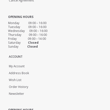
Cancel Agreement
OPENING HOURS
Monday 09:00 – 16:00
Tuesday 09:00 – 16:00
Wednesday 09:00 – 16:00
Thursday 09:00 – 16:00
Friday 09:00 – 14:00
Saturday
Closed
Sunday
Closed
ACCOUNT
My Account
Address Book
Wish List
Order History
Newsletter
OPENING HOURS