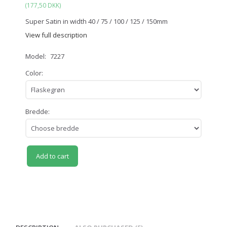
(
177,50 DKK
)
Super Satin in width 40 / 75 / 100 / 125 / 150mm
View full description
Model:
7227
Color:
Bredde:
Add to cart