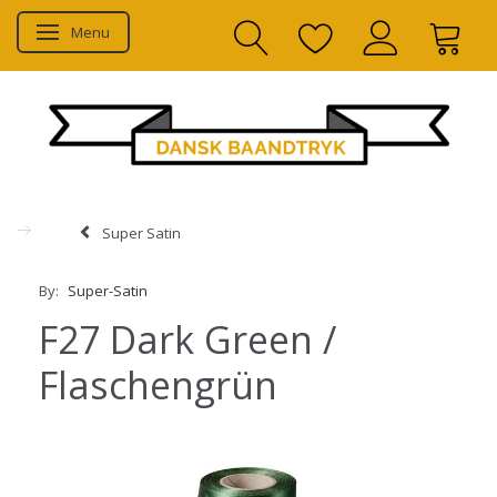
Menu
Toggle navigation
Super Satin
By:
Super-Satin
F27 Dark Green /
Flaschengrün