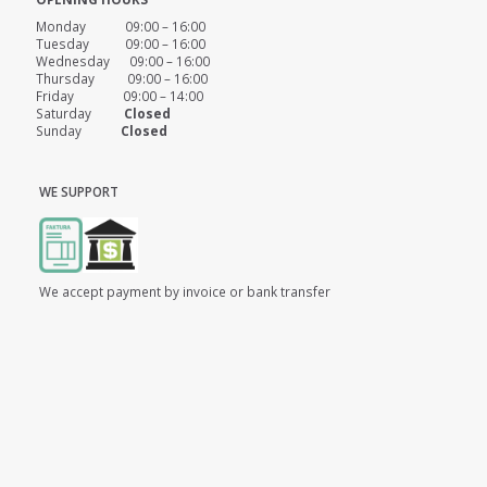
Monday 09:00 – 16:00
Tuesday 09:00 – 16:00
Wednesday 09:00 – 16:00
Thursday 09:00 – 16:00
Friday 09:00 – 14:00
Saturday
Closed
Sunday
Closed
WE SUPPORT
We accept payment by invoice or bank transfer