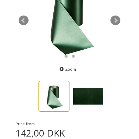
Zoom
Price from
142,00 DKK