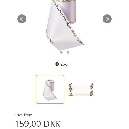
Zoom
Price from
159,00 DKK