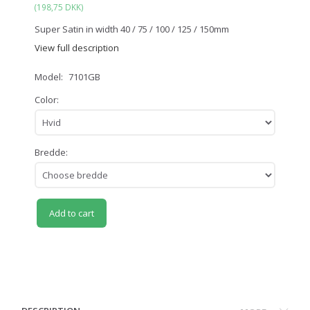
(
198,75 DKK
)
Super Satin in width 40 / 75 / 100 / 125 / 150mm
View full description
Model:
7101GB
Color:
Bredde:
Add to cart