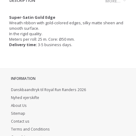
DESCRIPTION
MORE...
Super-Satin Gold Edge
Wreath ribbon with gold-colored edges, silky matte sheen and
smooth surface.
In the rigid quality.
Meters per roll: 25 m. Core: Ø50 mm.
Delivery time:
3-5 business days.
INFORMATION
Danskbaandtryk til Royal Run Randers 2026
Nyhed ejerskifte
About Us
Sitemap
Contact us
Terms and Conditions