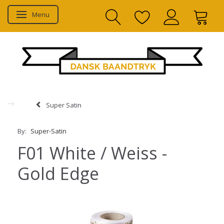
Menu
Toggle navigation
Super Satin
By:
Super-Satin
F01 White / Weiss -
Gold Edge