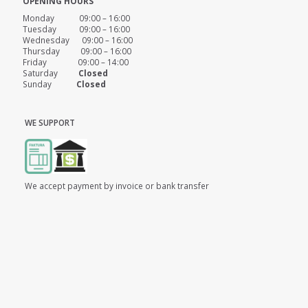
OPENING HOURS
Monday 09:00 – 16:00
Tuesday 09:00 – 16:00
Wednesday 09:00 – 16:00
Thursday 09:00 – 16:00
Friday 09:00 – 14:00
Saturday
Closed
Sunday
Closed
WE SUPPORT
We accept payment by invoice or bank transfer