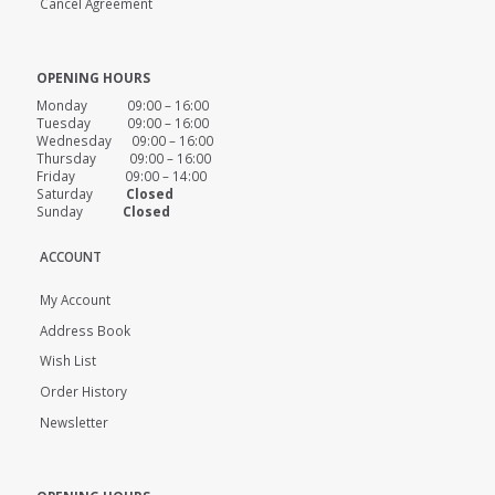
Cancel Agreement
OPENING HOURS
Monday 09:00 – 16:00
Tuesday 09:00 – 16:00
Wednesday 09:00 – 16:00
Thursday 09:00 – 16:00
Friday 09:00 – 14:00
Saturday
Closed
Sunday
Closed
ACCOUNT
My Account
Address Book
Wish List
Order History
Newsletter