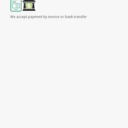
We accept payment by invoice or bank transfer