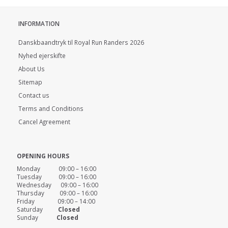
INFORMATION
Danskbaandtryk til Royal Run Randers 2026
Nyhed ejerskifte
About Us
Sitemap
Contact us
Terms and Conditions
Cancel Agreement
OPENING HOURS
Monday 09:00 – 16:00
Tuesday 09:00 – 16:00
Wednesday 09:00 – 16:00
Thursday 09:00 – 16:00
Friday 09:00 – 14:00
Saturday
Closed
Sunday
Closed