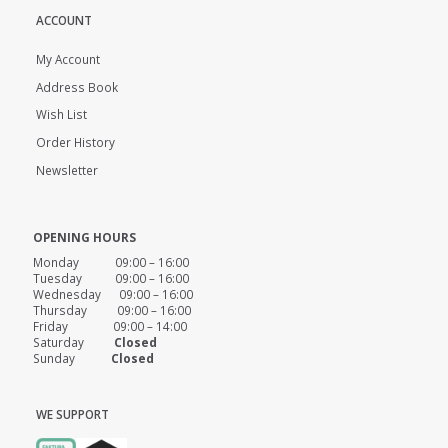
ACCOUNT
My Account
Address Book
Wish List
Order History
Newsletter
OPENING HOURS
Monday 09:00 – 16:00
Tuesday 09:00 – 16:00
Wednesday 09:00 – 16:00
Thursday 09:00 – 16:00
Friday 09:00 – 14:00
Saturday
Closed
Sunday
Closed
WE SUPPORT