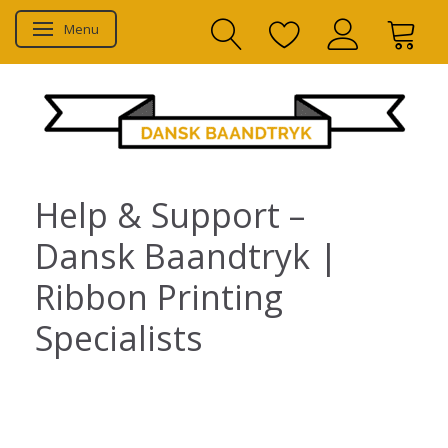
Menu
Toggle navigation
Help & Support –
Dansk Baandtryk |
Ribbon Printing
Specialists